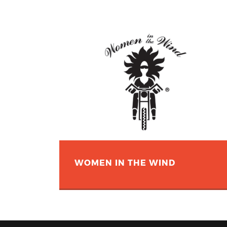
WOMEN IN THE WIND