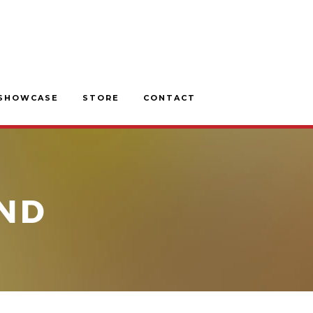
SHOWCASE
STORE
CONTACT
ND