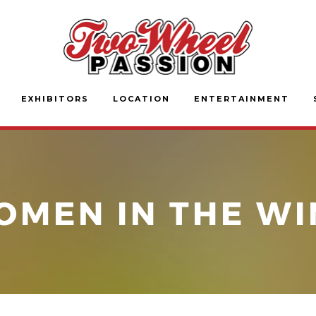
EXHIBITORS
LOCATION
ENTERTAINMENT
OMEN IN THE WI