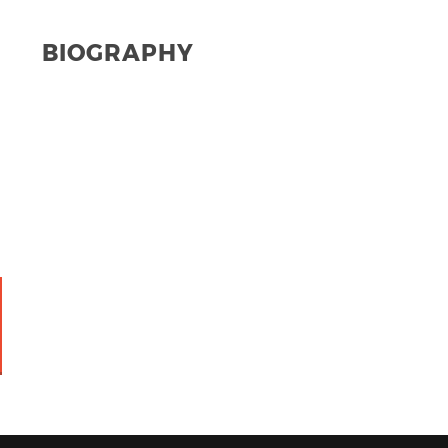
BIOGRAPHY