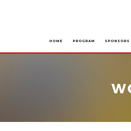
HOME
PROGRAM
SPONSORS
W