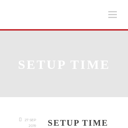
SETUP TIME
27 SEP
SETUP TIME
2019