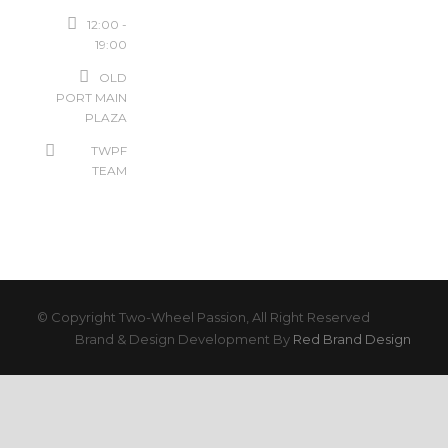
12:00 -
19:00
OLD
PORT MAIN
PLAZA
TWPF
TEAM
© Copyright Two-Wheel Passion, All Right Reserved
Brand & Design Development By
Red Brand Design