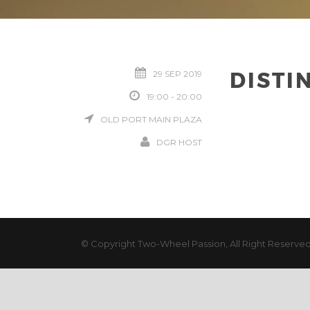
DISTI
29 SEP 2019
19:00 - 20:00
OLD PORT MAIN PLAZA
DGR HOST
© Copyright Two-Wheel Passion, All Right Reserve