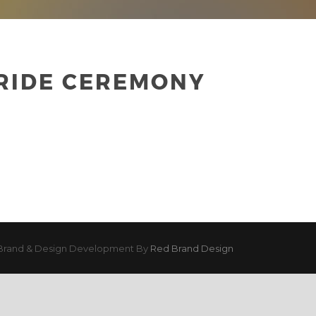
 RIDE CEREMONY
Brand & Design Development By
Red Brand Design