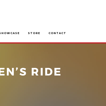
SHOWCASE
STORE
CONTACT
EN’S RIDE