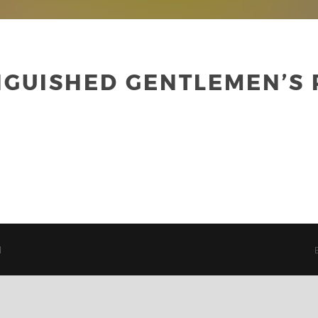
NGUISHED GENTLEMEN’S
d