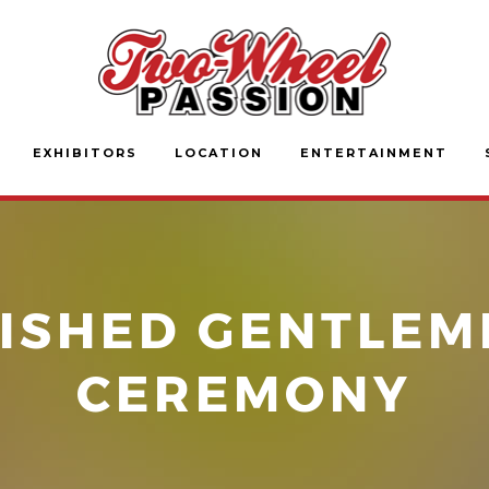
EXHIBITORS
LOCATION
ENTERTAINMENT
ISHED GENTLEM
CEREMONY