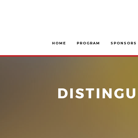
HOME
PROGRAM
SPONSORS
DISTINGU